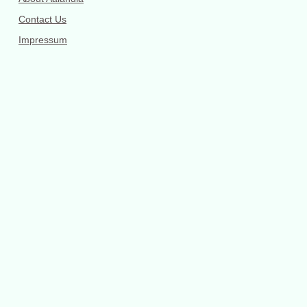
Contact Us
Impressum