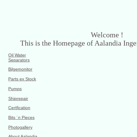
Welcome !
This is the Homepage of Aalandia Ing
Oil Water
Separators
Bilgemonitor
Parts ex Stock
Pumps
Shiprepair
Certfication
Bits ´n Pieces
Photogallery
About Aalandia